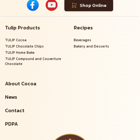
Shop Online
Tulip Products
Recipes
TULIP Cocoa
Beverages
TULIP Chocolate Chips
Bakery and Desserts
TULIP Home Bake
TULIP Compound and Couverture
Chocolate
About Cocoa
News
Contact
PDPA