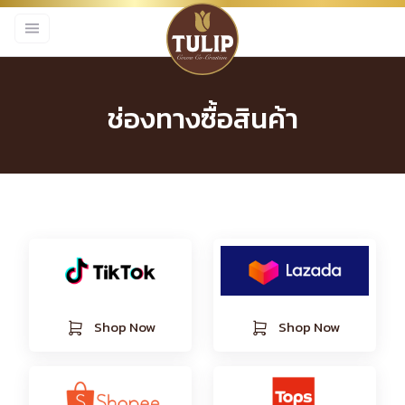
ช่องทางซื้อสินค้า
Shop Now
Shop Now