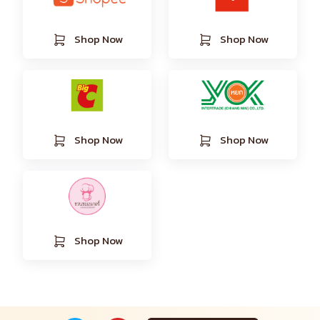
Shop Now
Shop Now
Shop Now
Shop Now
Shop Now